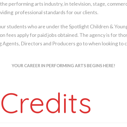
the performing arts industry, in television, stage, commerc
oviding professional standards for our clients.
ur students who are under the Spotlight Children & Youn
on fees apply for paid jobs obtained. The agency is for t
ing Agents, Directors and Producers go to when looking to ca
YOUR CAREER IN PERFORMING ARTS BEGINS HERE!
Credits