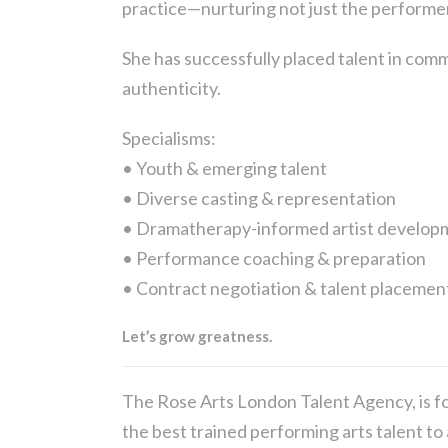
practice—nurturing not just the performe
She has successfully placed talent in comme
authenticity.
Specialisms:
• Youth & emerging talent
• Diverse casting & representation
• Dramatherapy-informed artist develop
• Performance coaching & preparation
• Contract negotiation & talent placemen
Let’s grow greatness.
The Rose Arts London Talent Agency, is fo
the best trained performing arts talent to