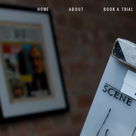
HOME
ABOUT
BOOK A TRIAL