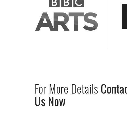
For
More
Details
Conta
Us
Now