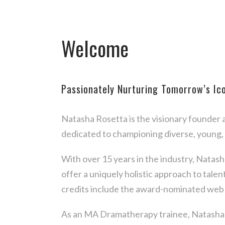
Welcome
Passionately Nurturing Tomorrow’s Ic
Natasha Rosetta is the visionary founder
dedicated to championing diverse, young,
With over 15 years in the industry, Natas
offer a uniquely holistic approach to tale
credits include the award-nominated web 
As an MA Dramatherapy trainee, Natasha i