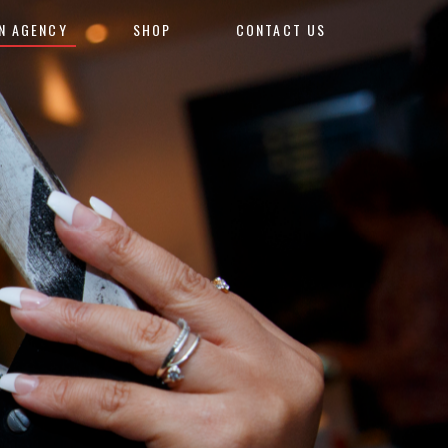
N AGENCY
SHOP
CONTACT US