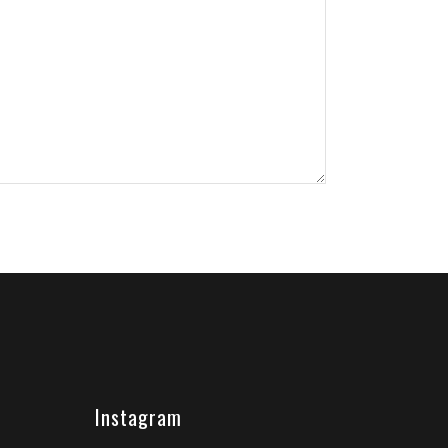
Instagram