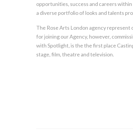
opportunities, success and careers within 
a diverse portfolio of looks and talents pr
The Rose Arts London agency represent o
for joining our Agency, however, commissi
with Spotlight, is the the first place Cast
stage, film, theatre and television.