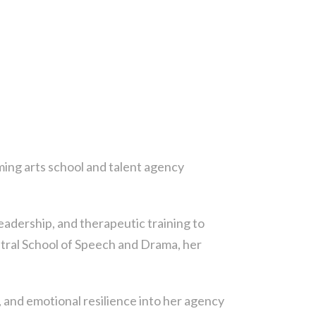
ing arts school and talent agency
eadership, and therapeutic training to
entral School of Speech and Drama, her
and emotional resilience into her agency