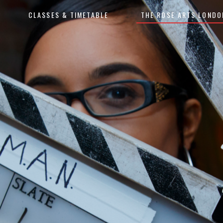
CLASSES & TIMETABLE
THE ROSE ARTS LONDO