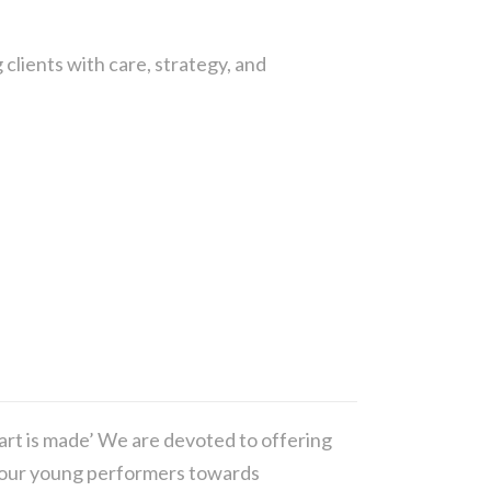
 clients with care, strategy, and
art is made’ We are devoted to offering
op our young performers towards