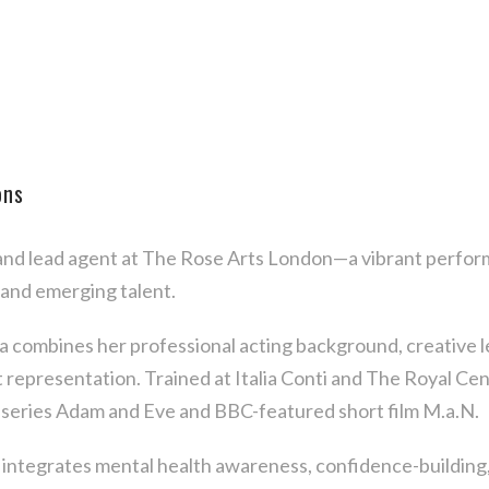
ons
 and lead agent at The Rose Arts London—a vibrant perform
 and emerging talent.
ha combines her professional acting background, creative l
nt representation. Trained at Italia Conti and The Royal C
series Adam and Eve and BBC-featured short film M.a.N.
ntegrates mental health awareness, confidence-building, 