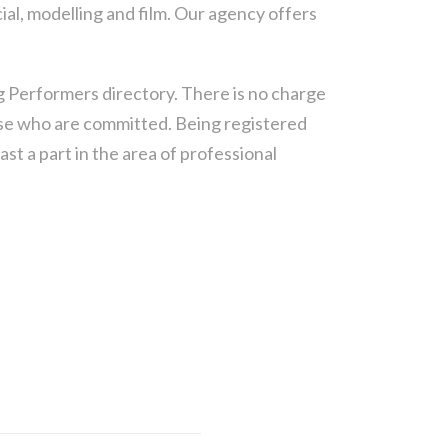
ial, modelling and film. Our agency offers
g Performers directory.
There is no charge
hose who are committed. Being registered
st a part in the area of professional