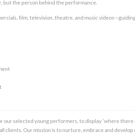
r, but the person behind the performance.
rcials, film, television, theatre, and music videos—guiding
ment
t
r our selected young performers, to display ‘where there 
 all clients. Our mission is to nurture, embrace and devel