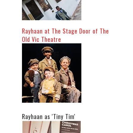
Rayhaan at The Stage Door of The
Old Vic Theatre
Rayhaan as 'Tiny Tim'