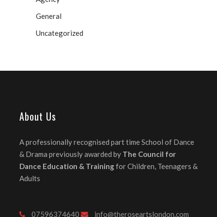
General
Uncategorized
About Us
A professionally recognised part time School of Dance
& Drama previously awarded by
The Council for
Dance Education & Training
for Children, Teenagers &
Adults
07596374640
info@theroseartslondon.com