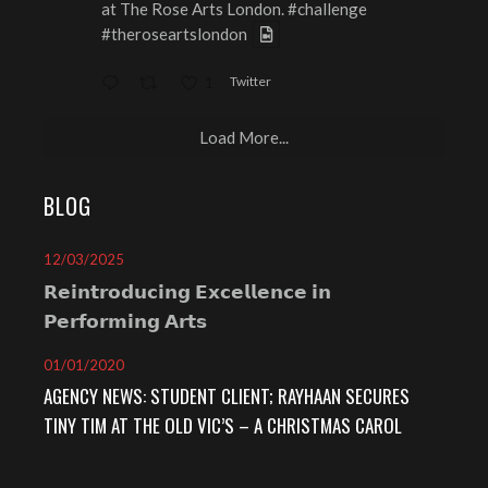
at The Rose Arts London.
#challenge
#theroseartslondon
Twitter
1
Load More...
BLOG
12/03/2025
𝗥𝗲𝗶𝗻𝘁𝗿𝗼𝗱𝘂𝗰𝗶𝗻𝗴 𝗘𝘅𝗰𝗲𝗹𝗹𝗲𝗻𝗰𝗲 𝗶𝗻
𝗣𝗲𝗿𝗳𝗼𝗿𝗺𝗶𝗻𝗴 𝗔𝗿𝘁𝘀⁣
01/01/2020
AGENCY NEWS: STUDENT CLIENT; RAYHAAN SECURES
TINY TIM AT THE OLD VIC’S – A CHRISTMAS CAROL