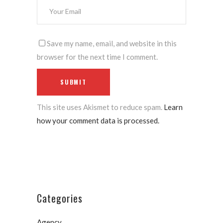
Save my name, email, and website in this
browser for the next time I comment.
This site uses Akismet to reduce spam.
Learn
how your comment data is processed.
Categories
Agency