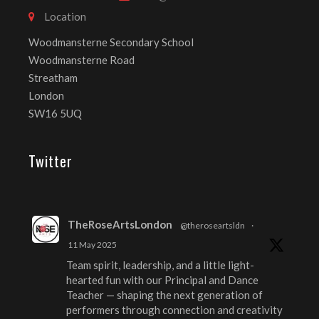
Location
Woodmansterne Secondary School
Woodmansterne Road
Streatham
London
SW16 5UQ
Twitter
TheRoseArtsLondon
@theroseartsldn
·
11 May 2025
Team spirit, leadership, and a little light-
hearted fun with our Principal and Dance
Teacher — shaping the next generation of
performers through connection and creativity