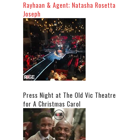
Rayhaan & Agent; Natasha Rosetta
Joseph
Press Night at The Old Vic Theatre
for A Christmas Carol