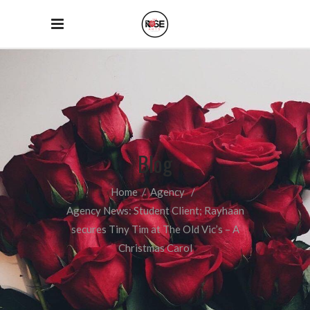
Blog
Home
/
Agency
/
Agency News: Student Client; Rayhaan
secures Tiny Tim at The Old Vic’s – A
Christmas Carol