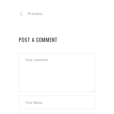
Previous
POST A COMMENT