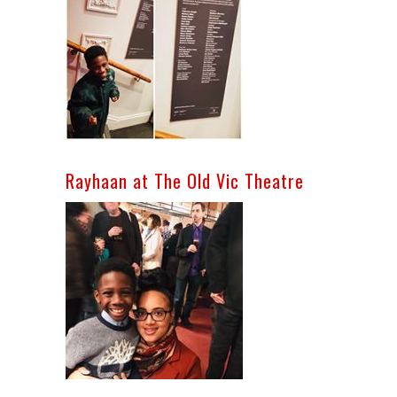
Rayhaan at The Old Vic Theatre