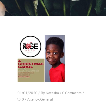
01/01/2020
By
Natasha
0 Comments
0
Agency
,
General