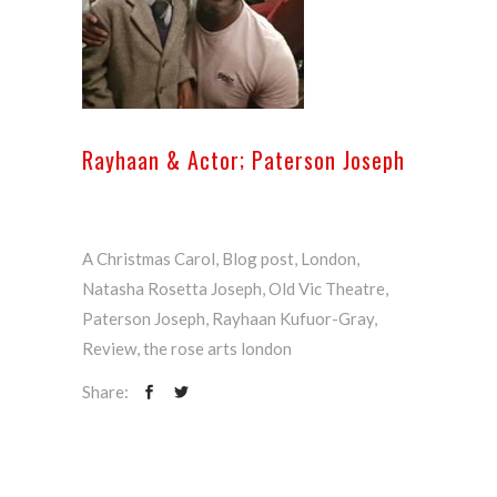
Rayhaan & Actor; Paterson Joseph
A Christmas Carol
,
Blog post
,
London
,
Natasha Rosetta Joseph
,
Old Vic Theatre
,
Paterson Joseph
,
Rayhaan Kufuor-Gray
,
Review
,
the rose arts london
Share: