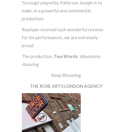
‘Scrooge’ played by Paterson Joseph is to
make, in a powerful and sentimental
production.
Rayhaan received such wonderful reviews
for his performances, we are extremely
proud.
The production,
Two Words:
Absolutely
Amazing
Keep Blooming
THE ROSE ARTS LONDON AGENCY