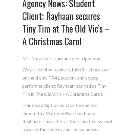
Agency News: Student
Client; Rayhaan secures
Tiny Tim at The Old Vic’s –
A Christmas Carol
Mrs Natasha is a proud agent right now.
We are excited to share, this Christmas, our
one and only TRAL student and young
performer client; Rayhaan, starred as Tiny
Tim in The Old Vic’s – A Christmas Carol.
This new adaption by Jack Thorne and
directed by Matthew Warchus, hosts
Rayhaan’s character, as the important symbol
towards the choices and consequences