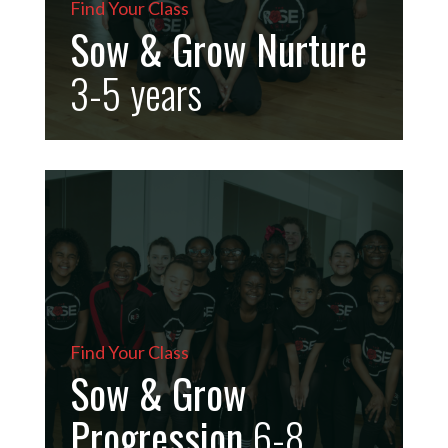
Find Your Class
Sow & Grow Nurture
3-5
years
Find Your Class
Sow & Grow
Progression
6-8