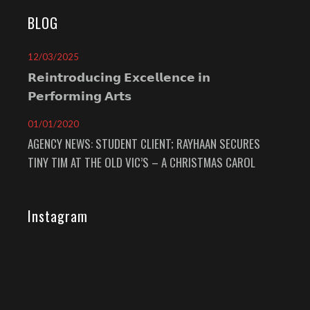
BLOG
12/03/2025
𝗥𝗲𝗶𝗻𝘁𝗿𝗼𝗱𝘂𝗰𝗶𝗻𝗴 𝗘𝘅𝗰𝗲𝗹𝗹𝗲𝗻𝗰𝗲 𝗶𝗻
𝗣𝗲𝗿𝗳𝗼𝗿𝗺𝗶𝗻𝗴 𝗔𝗿𝘁𝘀⁣
01/01/2020
AGENCY NEWS: STUDENT CLIENT; RAYHAAN SECURES
TINY TIM AT THE OLD VIC’S – A CHRISTMAS CAROL
Instagram