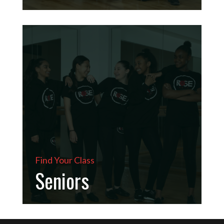
Find Your Class
Seniors