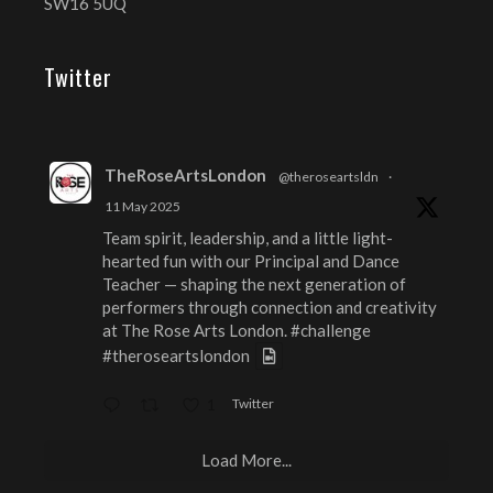
SW16 5UQ
Twitter
TheRoseArtsLondon
@theroseartsldn
·
11 May 2025
Team spirit, leadership, and a little light-
hearted fun with our Principal and Dance
Teacher — shaping the next generation of
performers through connection and creativity
at The Rose Arts London.
#challenge
#theroseartslondon
Twitter
1
Load More...