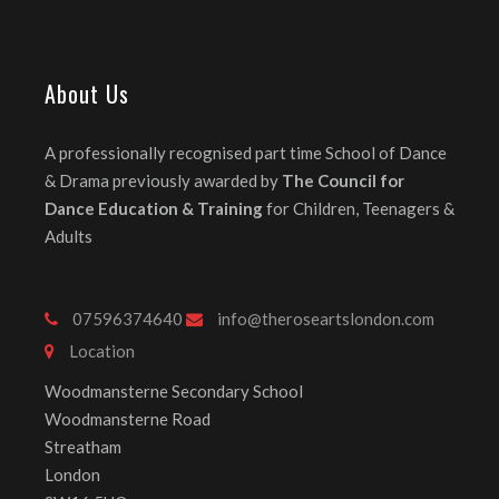
About Us
A professionally recognised part time School of Dance
& Drama previously awarded by
The Council for
Dance Education & Training
for Children, Teenagers &
Adults
07596374640
info@theroseartslondon.com
Location
Woodmansterne Secondary School
Woodmansterne Road
Streatham
London