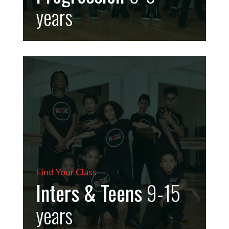
years
Find Your Class
Inters & Teens
9-15
years